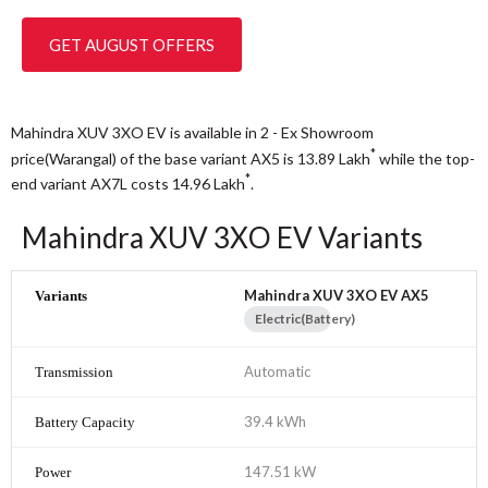
GET AUGUST OFFERS
Mahindra XUV 3XO EV is available in 2 - Ex Showroom
*
price(Warangal) of the base variant AX5 is 13.89
Lakh
while the top-
*
end variant AX7L costs 14.96
Lakh
.
Mahindra XUV 3XO EV Variants
Mahindra XUV 3XO EV AX5
Electric(Battery)
Automatic
39.4 kWh
147.51 kW