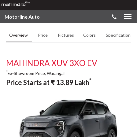
Motorline Auto
Overview
Price
Pictures
Colors
Specifications
MAHINDRA XUV 3XO EV
*
Ex-Showroom Price, Warangal
*
Price Starts at
₹
13.89
Lakh