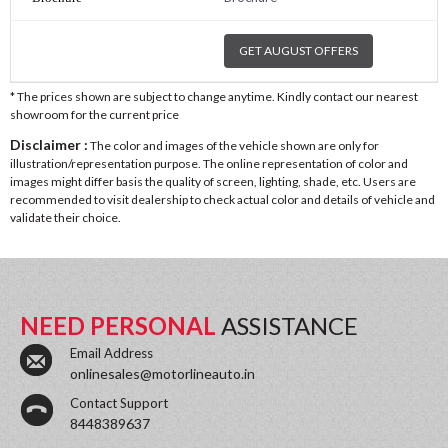
GET AUGUST OFFERS
* The prices shown are subject to change anytime. Kindly contact our nearest
showroom for the current price
Disclaimer :
The color and images of the vehicle shown are only for
illustration/representation purpose. The online representation of color and
images might differ basis the quality of screen, lighting, shade, etc. Users are
recommended to visit dealership to check actual color and details of vehicle and
validate their choice.
NEED PERSONAL
ASSISTANCE
Email Address
onlinesales@motorlineauto.in
Contact Support
8448389637