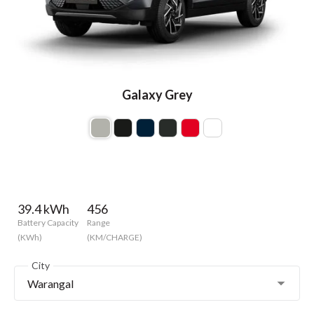
Galaxy Grey
39.4 kWh
456
Battery Capacity
Range
(KWh)
(KM/CHARGE)
City
Warangal