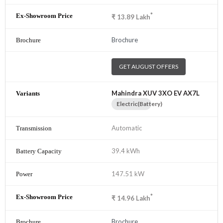
*
₹
13.89
Lakh
Brochure
GET AUGUST OFFERS
Mahindra XUV 3XO EV AX7L
Electric(Battery)
Automatic
39.4 kWh
147.51 kW
*
₹
14.96
Lakh
Brochure