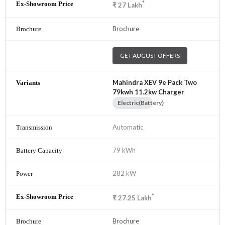
*
₹
27
Lakh
Brochure
GET AUGUST OFFERS
Mahindra XEV 9e Pack Two
79kwh 11.2kw Charger
Electric(Battery)
Automatic
79 kWh
282 kW
*
₹
27.25
Lakh
Brochure