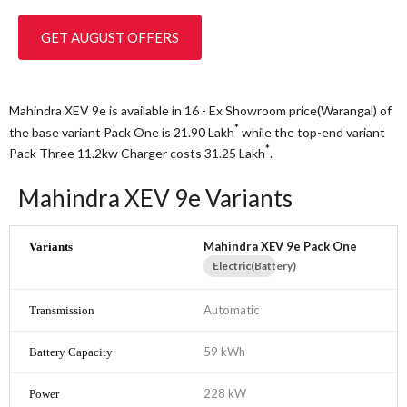
GET AUGUST OFFERS
Mahindra XEV 9e is available in 16 - Ex Showroom price(Warangal) of
*
the base variant Pack One is 21.90
Lakh
while the top-end variant
*
Pack Three 11.2kw Charger costs 31.25
Lakh
.
Mahindra XEV 9e Variants
Mahindra XEV 9e Pack One
Electric(Battery)
Automatic
59 kWh
228 kW