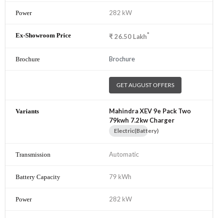
282 kW
*
₹
26.50
Lakh
Brochure
GET AUGUST OFFERS
Mahindra XEV 9e Pack Two
79kwh 7.2kw Charger
Electric(Battery)
Automatic
79 kWh
282 kW