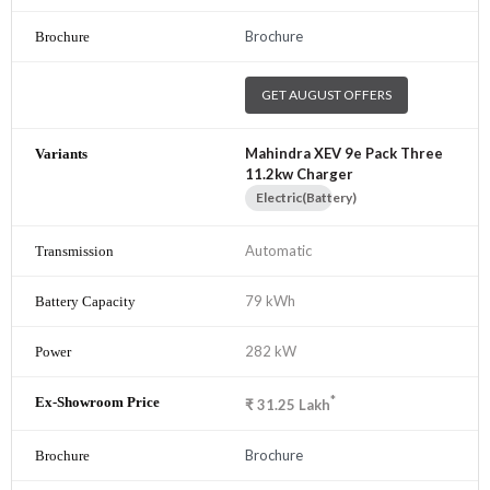
Brochure
GET AUGUST OFFERS
Mahindra XEV 9e Pack Three
11.2kw Charger
Electric(Battery)
Automatic
79 kWh
282 kW
*
₹
31.25
Lakh
Brochure