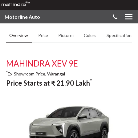
Motorline Auto
Overview
Price
Pictures
Colors
Specifications
MAHINDRA XEV 9E
*
Ex-Showroom Price, Warangal
*
Price Starts at
₹
21.90
Lakh