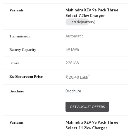
Mahindra XEV 9e Pack Three
Select 7.2kw Charger
Electric(Battery)
Automatic
59 kWh
228 kW
*
₹
28.40
Lakh
Brochure
GET AUGUST OFFERS
Mahindra XEV 9e Pack Three
Select 11.2kw Charger