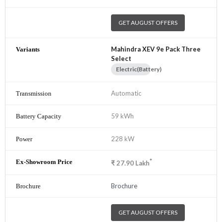
GET AUGUST OFFERS
Mahindra XEV 9e Pack Three
Select
Electric(Battery)
Automatic
59 kWh
228 kW
*
₹
27.90
Lakh
Brochure
GET AUGUST OFFERS