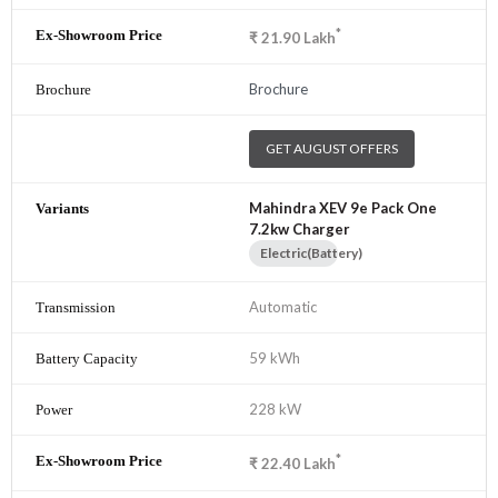
*
₹
21.90
Lakh
Brochure
GET AUGUST OFFERS
Mahindra XEV 9e Pack One
7.2kw Charger
Electric(Battery)
Automatic
59 kWh
228 kW
*
₹
22.40
Lakh