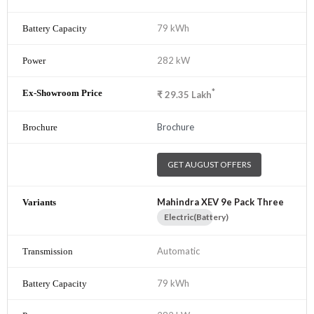
79 kWh
282 kW
*
₹
29.35
Lakh
Brochure
GET AUGUST OFFERS
Mahindra XEV 9e Pack Three
Electric(Battery)
Automatic
79 kWh