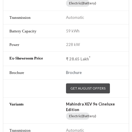
Electric(Battery)
Automatic
59 kWh
228 kW
*
₹
28.65
Lakh
Brochure
GET AUGUST OFFERS
Mahindra XEV 9e Cineluxe
Edition
Electric(Battery)
Automatic