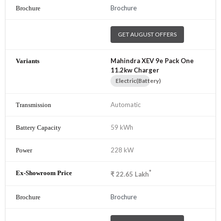
Brochure
GET AUGUST OFFERS
Mahindra XEV 9e Pack One
11.2kw Charger
Electric(Battery)
Automatic
59 kWh
228 kW
*
₹
22.65
Lakh
Brochure