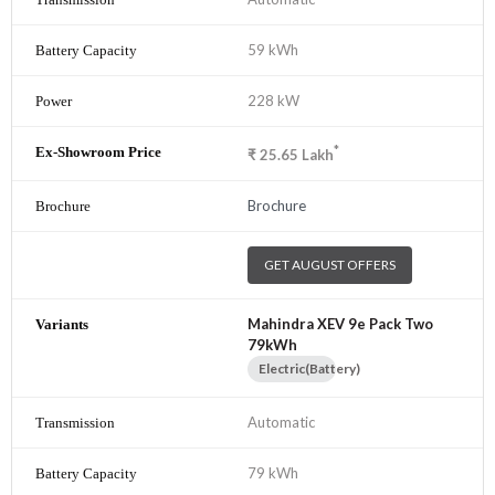
59 kWh
228 kW
*
₹
25.65
Lakh
Brochure
GET AUGUST OFFERS
Mahindra XEV 9e Pack Two
79kWh
Electric(Battery)
Automatic
79 kWh