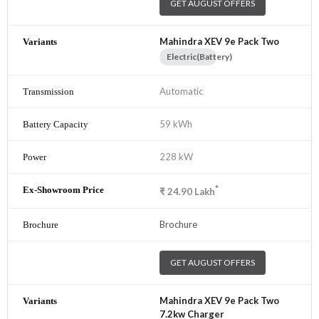
GET AUGUST OFFERS
Mahindra XEV 9e Pack Two
Electric(Battery)
Automatic
59 kWh
228 kW
*
₹
24.90
Lakh
Brochure
GET AUGUST OFFERS
Mahindra XEV 9e Pack Two
7.2kw Charger