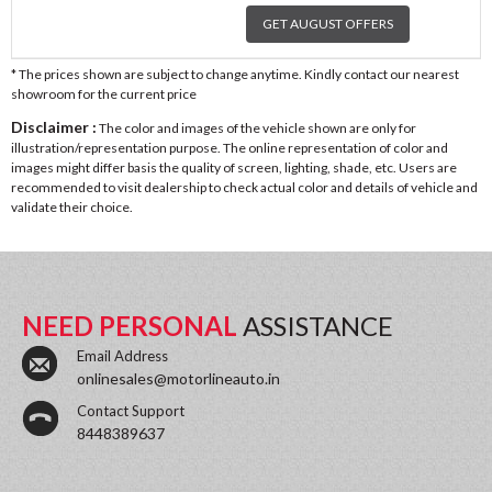
GET AUGUST OFFERS
* The prices shown are subject to change anytime. Kindly contact our nearest
showroom for the current price
Disclaimer :
The color and images of the vehicle shown are only for
illustration/representation purpose. The online representation of color and
images might differ basis the quality of screen, lighting, shade, etc. Users are
recommended to visit dealership to check actual color and details of vehicle and
validate their choice.
NEED PERSONAL
ASSISTANCE
Email Address
onlinesales@motorlineauto.in
Contact Support
8448389637