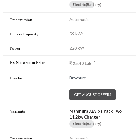
Electric(Battery)
Automatic
59 kWh
228 kW
*
₹
25.40
Lakh
Brochure
GET AUGUST OFFERS
Mahindra XEV 9e Pack Two
11.2kw Charger
Electric(Battery)
Automatic