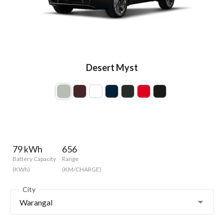
Desert Myst
79 kWh
656
Battery Capacity
Range
(KWh)
(KM/CHARGE)
City
Warangal