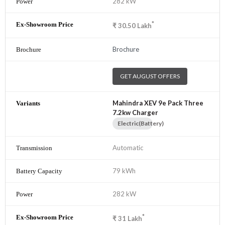
282 kW
*
₹
30.50
Lakh
Brochure
GET AUGUST OFFERS
Mahindra XEV 9e Pack Three
7.2kw Charger
Electric(Battery)
Automatic
79 kWh
282 kW
*
₹
31
Lakh