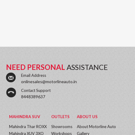
NEED PERSONAL
ASSISTANCE
Email Address
onlinesales@motorlineauto.in
Contact Support
8448389637
MAHINDRA SUV
OUTLETS
ABOUT US
Mahindra Thar ROXX
Showrooms
About Motorline Auto
Mahindra XUV 3XO
Workshops
Gallery