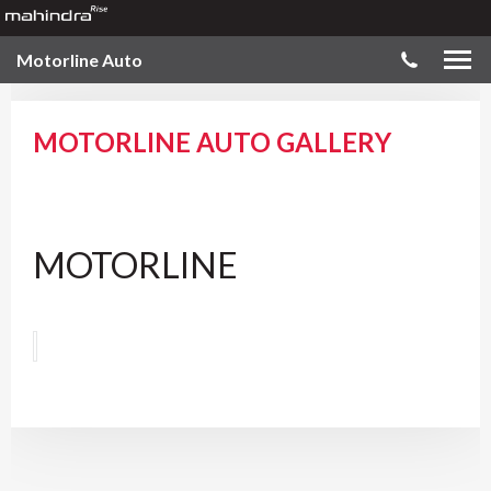
Motorline Auto
MOTORLINE AUTO GALLERY
MOTORLINE