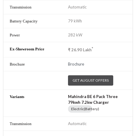
Automatic
79 kWh
282 kW
*
₹
26.90
Lakh
Brochure
GET AUGUST OFFERS
Mahindra BE 6 Pack Three
79kwh 7.2kw Charger
Electric(Battery)
Automatic