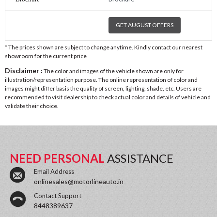
GET AUGUST OFFERS
* The prices shown are subject to change anytime. Kindly contact our nearest
showroom for the current price
Disclaimer :
The color and images of the vehicle shown are only for
illustration/representation purpose. The online representation of color and
images might differ basis the quality of screen, lighting, shade, etc. Users are
recommended to visit dealership to check actual color and details of vehicle and
validate their choice.
NEED PERSONAL
ASSISTANCE
Email Address
onlinesales@motorlineauto.in
Contact Support
8448389637