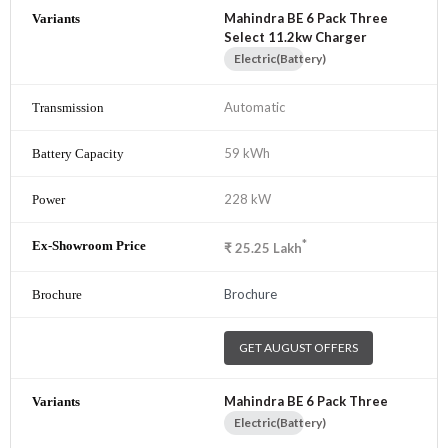
Mahindra BE 6 Pack Three
Select 11.2kw Charger
Electric(Battery)
Automatic
59 kWh
228 kW
*
₹
25.25
Lakh
Brochure
GET AUGUST OFFERS
Mahindra BE 6 Pack Three
Electric(Battery)