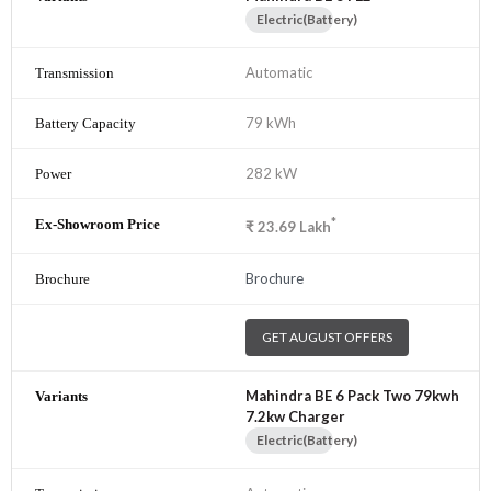
Electric(Battery)
Automatic
79 kWh
282 kW
*
₹
23.69
Lakh
Brochure
GET AUGUST OFFERS
Mahindra BE 6 Pack Two 79kwh
7.2kw Charger
Electric(Battery)