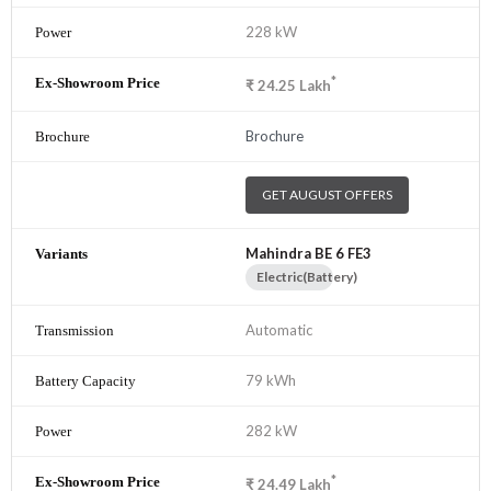
228 kW
*
₹
24.25
Lakh
Brochure
GET AUGUST OFFERS
Mahindra BE 6 FE3
Electric(Battery)
Automatic
79 kWh
282 kW
*
₹
24.49
Lakh