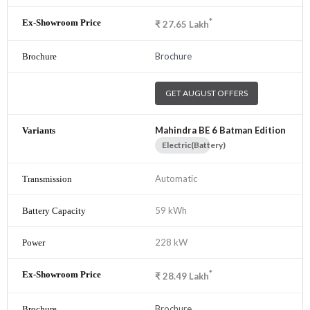
*
₹
27.65
Lakh
Brochure
GET AUGUST OFFERS
Mahindra BE 6 Batman Edition
Electric(Battery)
Automatic
59 kWh
228 kW
*
₹
28.49
Lakh
Brochure