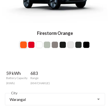
Firestorm Orange
59 kWh
683
Battery Capacity
Range
(KWh)
(KM/CHARGE)
City
Warangal