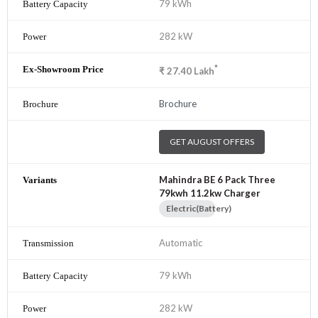
79 kWh
282 kW
*
₹
27.40
Lakh
Brochure
GET AUGUST OFFERS
Mahindra BE 6 Pack Three
79kwh 11.2kw Charger
Electric(Battery)
Automatic
79 kWh
282 kW