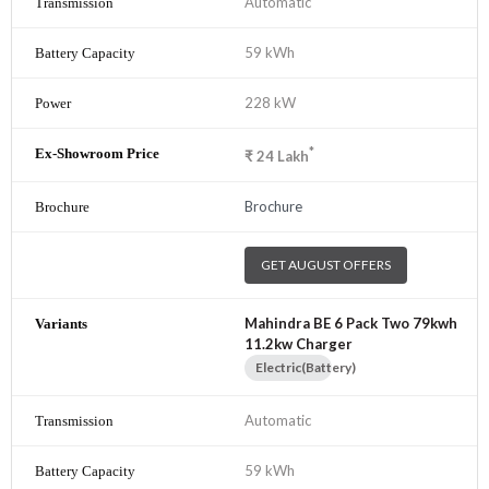
Automatic
59 kWh
228 kW
*
₹
24
Lakh
Brochure
GET AUGUST OFFERS
Mahindra BE 6 Pack Two 79kwh
11.2kw Charger
Electric(Battery)
Automatic
59 kWh