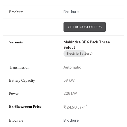
Brochure
GET AUGUST OFFERS
Mahindra BE 6 Pack Three
Select
Electric(Battery)
Automatic
59 kWh
228 kW
*
₹
24.50
Lakh
Brochure