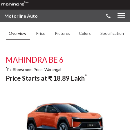
Motorline Auto
Overview
Price
Pictures
Colors
Specifications
MAHINDRA BE 6
*
Ex-Showroom Price, Warangal
*
Price Starts at
₹
18.89
Lakh