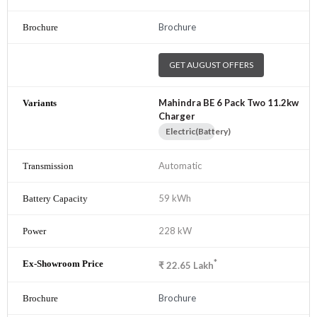
Brochure
GET AUGUST OFFERS
Mahindra BE 6 Pack Two 11.2kw
Charger
Electric(Battery)
Automatic
59 kWh
228 kW
*
₹
22.65
Lakh
Brochure