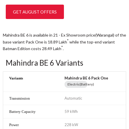
GET AUGUST OFFERS
Mahindra BE 6 is available in 21 - Ex Showroom price(Warangal) of the
*
base variant Pack One is 18.89
Lakh
while the top-end variant
*
Batman Edition costs 28.49
Lakh
.
Mahindra BE 6 Variants
Mahindra BE 6 Pack One
Electric(Battery)
Automatic
59 kWh
228 kW