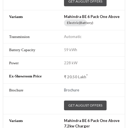
GET AUGUST OFFERS
Mahindra BE 6 Pack One Above
Electric(Battery)
Automatic
59 kWh
228 kW
*
₹
20.50
Lakh
Brochure
GET AUGUST OFFERS
Mahindra BE 6 Pack One Above
7.2kw Charger