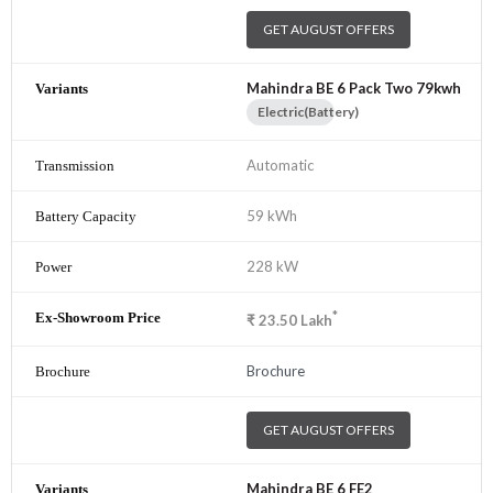
GET AUGUST OFFERS
Mahindra BE 6 Pack Two 79kwh
Electric(Battery)
Automatic
59 kWh
228 kW
*
₹
23.50
Lakh
Brochure
GET AUGUST OFFERS
Mahindra BE 6 FE2