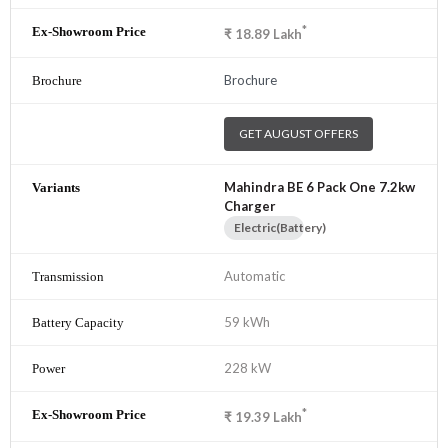
*
₹
18.89
Lakh
Brochure
GET AUGUST OFFERS
Mahindra BE 6 Pack One 7.2kw
Charger
Electric(Battery)
Automatic
59 kWh
228 kW
*
₹
19.39
Lakh