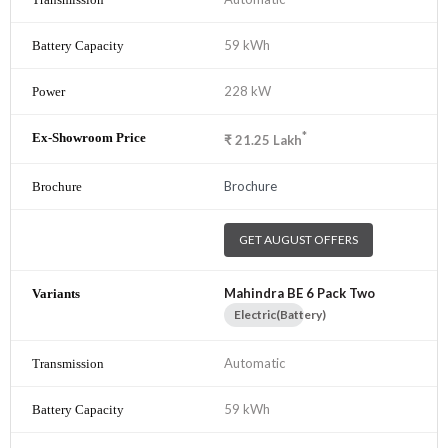
59 kWh
228 kW
*
₹
21.25
Lakh
Brochure
GET AUGUST OFFERS
Mahindra BE 6 Pack Two
Electric(Battery)
Automatic
59 kWh