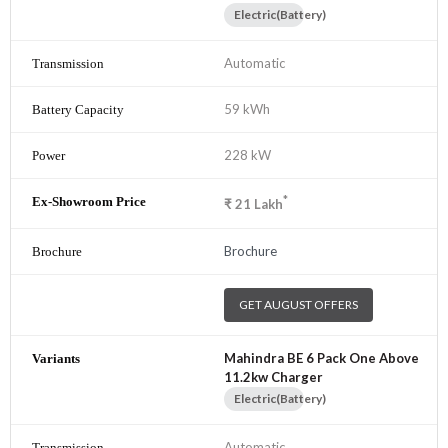
Electric(Battery)
Automatic
59 kWh
228 kW
*
₹
21
Lakh
Brochure
GET AUGUST OFFERS
Mahindra BE 6 Pack One Above
11.2kw Charger
Electric(Battery)
Automatic