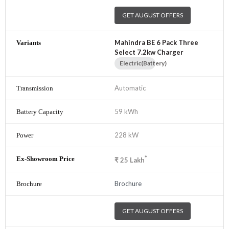
GET AUGUST OFFERS
Mahindra BE 6 Pack Three
Select 7.2kw Charger
Electric(Battery)
Automatic
59 kWh
228 kW
*
₹
25
Lakh
Brochure
GET AUGUST OFFERS