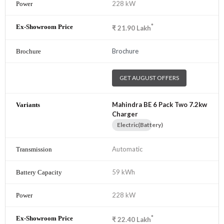
228 kW
*
₹
21.90
Lakh
Brochure
GET AUGUST OFFERS
Mahindra BE 6 Pack Two 7.2kw
Charger
Electric(Battery)
Automatic
59 kWh
228 kW
*
₹
22.40
Lakh