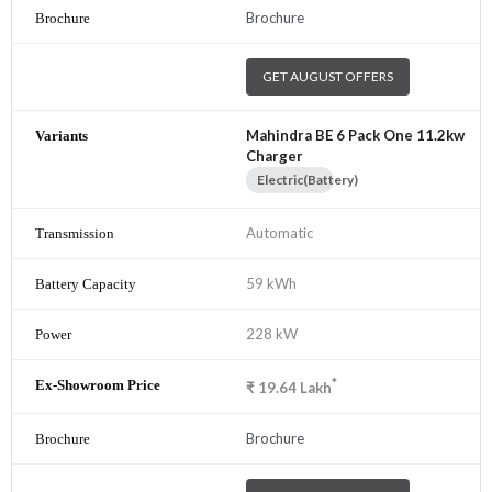
Brochure
GET AUGUST OFFERS
Mahindra BE 6 Pack One 11.2kw
Charger
Electric(Battery)
Automatic
59 kWh
228 kW
*
₹
19.64
Lakh
Brochure